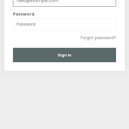
Password
Forgot password?
Sign In