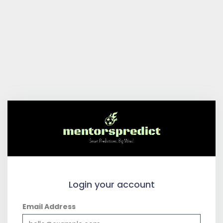
Login your account
Email Address